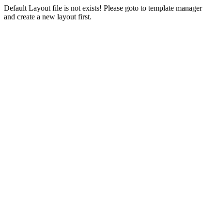
Default Layout file is not exists! Please goto to template manager
and create a new layout first.